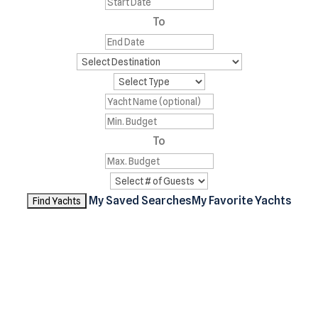
To
To
My Saved Searches
My Favorite Yachts