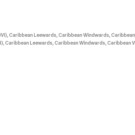
BVI), Caribbean Leewards, Caribbean Windwards, Caribbean V
I), Caribbean Leewards, Caribbean Windwards, Caribbean Vir