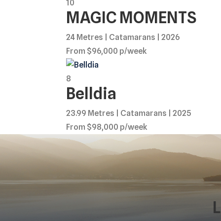
10
MAGIC MOMENTS
24 Metres | Catamarans | 2026
From $96,000 p/week
8
Belldia
23.99 Metres | Catamarans | 2025
From $98,000 p/week
L