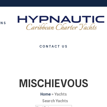
ONS
CONTACT US
MISCHIEVOUS
Home
»
Yachts
Search Yachts