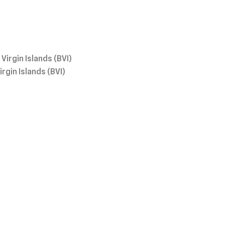
irgin Islands (BVI)
gin Islands (BVI)