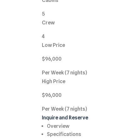
Cabins
5
Crew
4
Low Price
$96,000
Per Week (7 nights)
High Price
$96,000
Per Week (7 nights)
Inquire and Reserve
Overview
Specifications