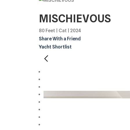
MISCHIEVOUS
80 Feet
|
Cat
|
2024
Share With a Friend
Yacht Shortlist