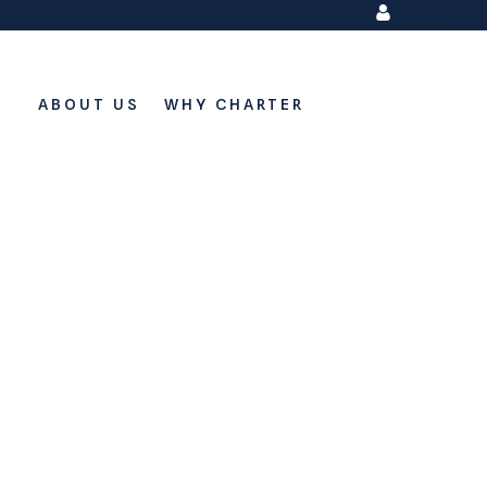
My Account
ABOUT US
WHY CHARTER