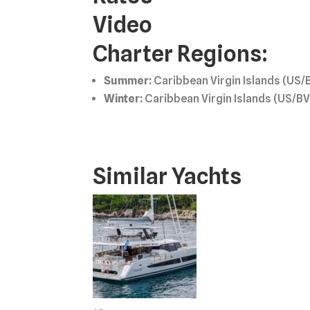
Video
Charter Regions:
Summer:
Caribbean Virgin Islands (US/
Winter:
Caribbean Virgin Islands (US/BV
Similar Yachts