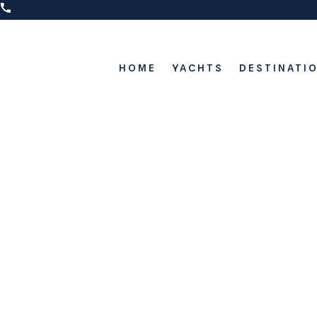
850.898.2271
Search Yachts
Request a Quote
HOME
YACHTS
DESTINATI