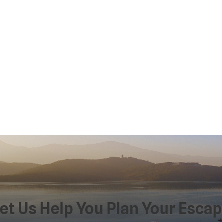
et Us Help You Plan Your Esca