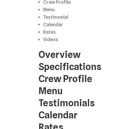
Crew Profile
Menu
Testimonial
Calendar
Rates
Videos
Overview
Specifications
Crew Profile
Menu
Testimonials
Calendar
Rates