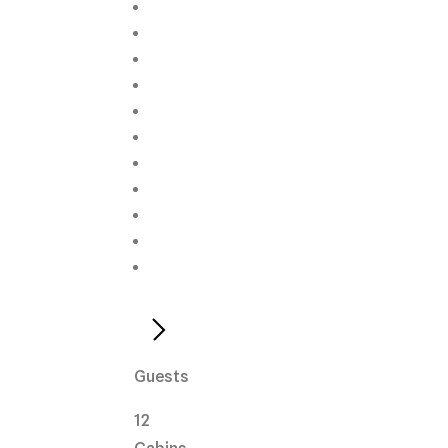
Guests
12