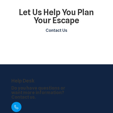
Let Us Help You Plan
Your Escape
Contact Us
Help Desk
Do you have questions or
want more information?
Contact us.
888.217.1450