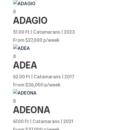
8
ADAGIO
51.00 Ft | Catamarans | 2023
From $27,000 p/week
8
ADEA
62.00 Ft | Catamarans | 2017
From $36,000 p/week
8
ADEONA
67.00 Ft | Catamarans | 2021
From $37,000 p/week