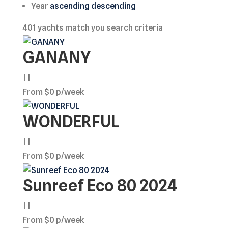
Year
ascending
descending
401
yachts match you search criteria
GANANY
| |
From $0 p/week
WONDERFUL
| |
From $0 p/week
Sunreef Eco 80 2024
| |
From $0 p/week