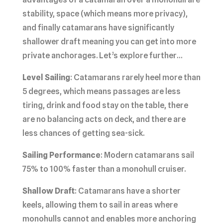
stability, space (which means more privacy),
and finally catamarans have significantly
shallower draft meaning you can get into more
private anchorages. Let’s explore further…
Level Sailing
: Catamarans rarely heel more than
5 degrees, which means passages are less
tiring, drink and food stay on the table, there
are no balancing acts on deck, and there are
less chances of getting sea-sick.
Sailing Performance
: Modern catamarans sail
75% to 100% faster than a monohull cruiser.
Shallow Draft
: Catamarans have a shorter
keels, allowing them to sail in areas where
monohulls cannot and enables more anchoring