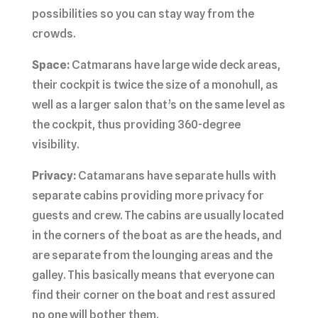
possibilities so you can stay way from the
crowds.
Space:
Catmarans have large wide deck areas,
their cockpit is twice the size of a monohull, as
well as a larger salon that’s on the same level as
the cockpit, thus providing 360-degree
visibility.
Privacy:
Catamarans have separate hulls with
separate cabins providing more privacy for
guests and crew. The cabins are usually located
in the corners of the boat as are the heads, and
are separate from the lounging areas and the
galley. This basically means that everyone can
find their corner on the boat and rest assured
no one will bother them.