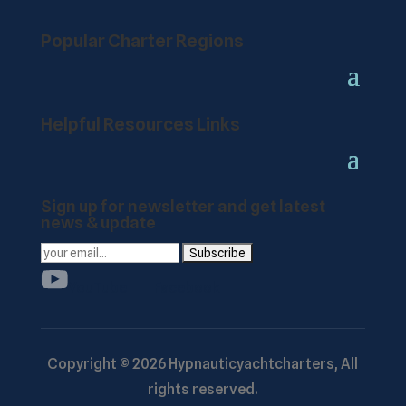
Popular Charter Regions
Helpful Resources Links
Sign up for newsletter and get latest
news & update
YouTube
Facebook
Copyright ©
2026
Hypnauticyachtcharters,
All
rights reserved.