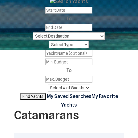
Search Yachts
To
To
My Saved Searches
My Favorite
Yachts
Catamarans