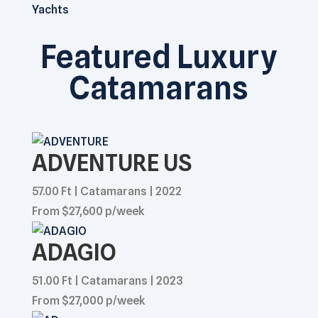
Yachts
Featured Luxury
Catamarans
ADVENTURE US
57.00 Ft | Catamarans | 2022
From $27,600 p/week
ADAGIO
51.00 Ft | Catamarans | 2023
From $27,000 p/week