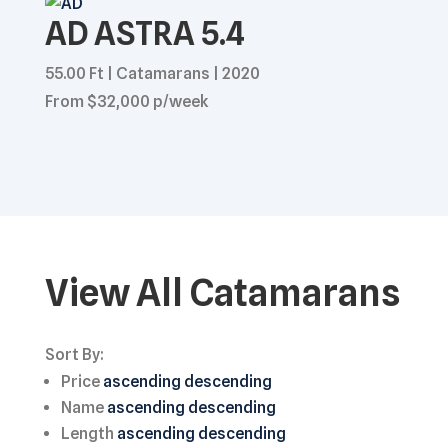
AD ASTRA 5.4
55.00 Ft | Catamarans | 2020
From $32,000 p/week
View All Catamarans
Sort By:
Price
ascending
descending
Name
ascending
descending
Length
ascending
descending