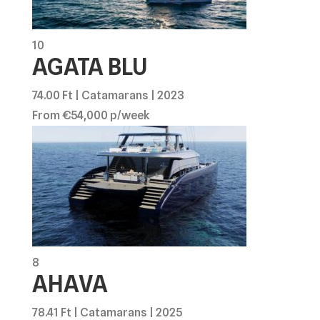
10
AGATA BLU
74.00 Ft | Catamarans | 2023
From €54,000 p/week
8
AHAVA
78.41 Ft | Catamarans | 2025