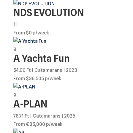
NDS EVOLUTION
| |
From $0 p/week
8
A Yachta Fun
54.00 Ft | Catamarans | 2023
From $36,505 p/week
9
A-PLAN
78.71 Ft | Catamarans | 2025
From €85,000 p/week