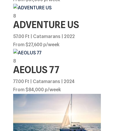
8
ADVENTURE US
57.00 Ft | Catamarans | 2022
From $27,600 p/week
8
AEOLUS 77
77.00 Ft | Catamarans | 2024
From $84,000 p/week