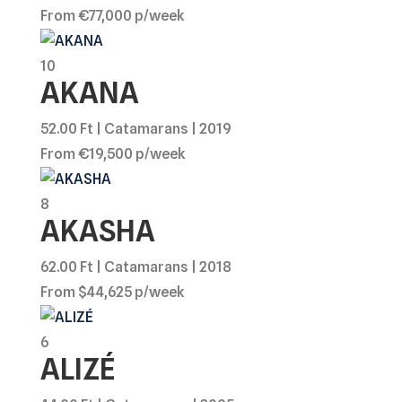
From €77,000 p/week
10
AKANA
52.00 Ft | Catamarans | 2019
From €19,500 p/week
8
AKASHA
62.00 Ft | Catamarans | 2018
From $44,625 p/week
6
ALIZÉ