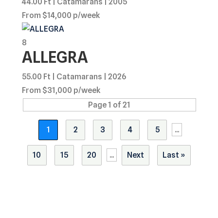
44.00 Ft | Catamarans | 2005
From $14,000 p/week
8
ALLEGRA
55.00 Ft | Catamarans | 2026
From $31,000 p/week
Page 1 of 21
1
2
3
4
5
...
10
15
20
...
Next
Last »