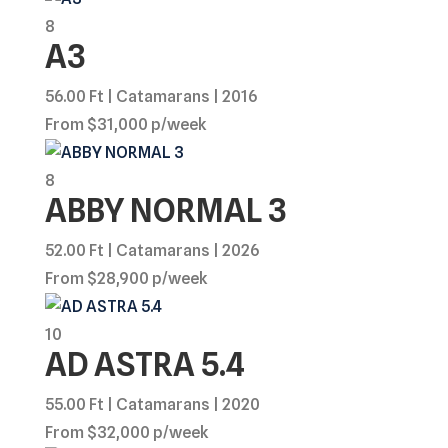
8
A3
56.00 Ft | Catamarans | 2016
From $31,000 p/week
8
ABBY NORMAL 3
52.00 Ft | Catamarans | 2026
From $28,900 p/week
10
AD ASTRA 5.4
55.00 Ft | Catamarans | 2020
From $32,000 p/week