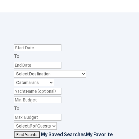
To
To
My Saved Searches
My Favorite