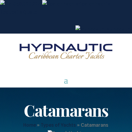
850.898.2271
Search Yachts
Request a Quote
My Account
Catamarans
Home
»
Types of Yachts
»
Catamarans