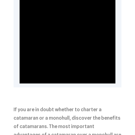
If you are in doubt whether to charter a
catamaran or a monohull, discover the benefits
of catamarans. The most important
advantages of a catamaran over a monohull are