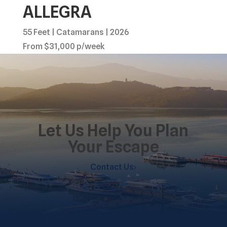
ALLEGRA
55 Feet | Catamarans | 2026
From $31,000 p/week
Let Us Help You Plan
Your Escape
Contact Us