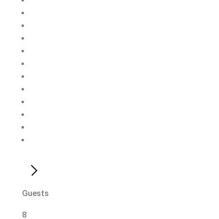
Guests
8