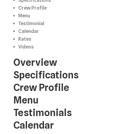
Specifications
Crew Profile
Menu
Testimonial
Calendar
Rates
Videos
Overview
Specifications
Crew Profile
Menu
Testimonials
Calendar