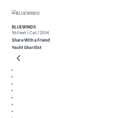
BLUEWINDS
56 Feet
|
Cat
|
2014
Share With a Friend
Yacht Shortlist