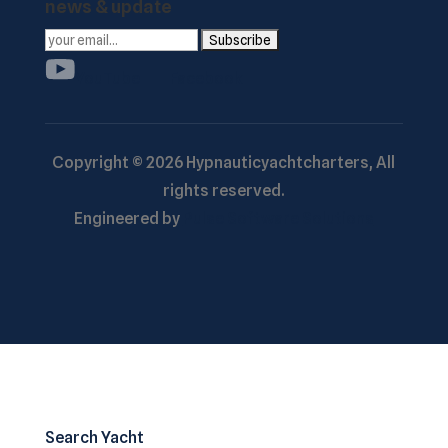
news & update
YouTube
Facebook
Copyright ©
2026
Hypnauticyachtcharters,
All
rights reserved.
Engineered by
Pulse Software Solutions
Search Yacht