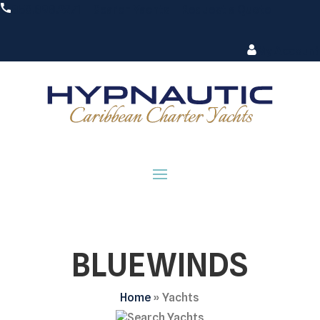
850.898.2271
Search Yachts
Request a Quote
My Account
BLUEWINDS
Home
»
Yachts
Search Yachts