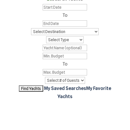
To
To
My Saved Searches
My Favorite
Yachts