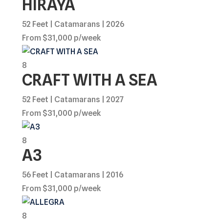
HIRAYA
52 Feet | Catamarans | 2026
From $31,000 p/week
8
CRAFT WITH A SEA
52 Feet | Catamarans | 2027
From $31,000 p/week
8
A3
56 Feet | Catamarans | 2016
From $31,000 p/week
8