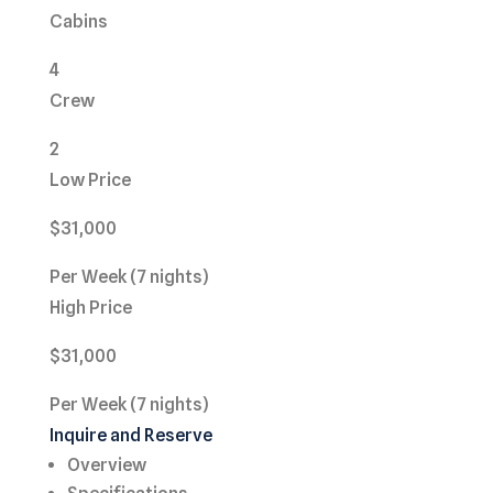
Cabins
4
Crew
2
Low Price
$31,000
Per Week (7 nights)
High Price
$31,000
Per Week (7 nights)
Inquire and Reserve
Overview