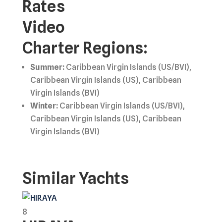
Rates
Video
Charter Regions:
Summer:
Caribbean Virgin Islands (US/BVI),
Caribbean Virgin Islands (US), Caribbean
Virgin Islands (BVI)
Winter:
Caribbean Virgin Islands (US/BVI),
Caribbean Virgin Islands (US), Caribbean
Virgin Islands (BVI)
Similar Yachts
8