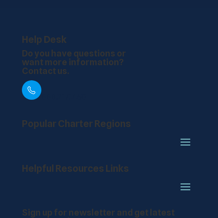
Help Desk
Do you have questions or
want more information?
Contact us.
888.217.1450
Popular Charter Regions
Helpful Resources Links
Sign up for newsletter and get latest