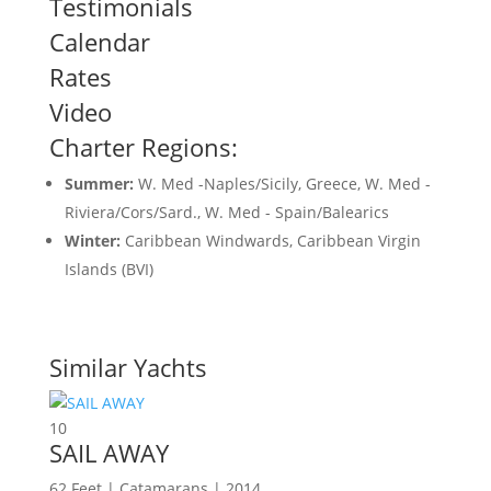
Testimonials
Calendar
Rates
Video
Charter Regions:
Summer:
W. Med -Naples/Sicily, Greece, W. Med -
Riviera/Cors/Sard., W. Med - Spain/Balearics
Winter:
Caribbean Windwards, Caribbean Virgin
Islands (BVI)
Similar Yachts
10
SAIL AWAY
62 Feet | Catamarans | 2014