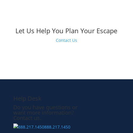
Let Us Help You Plan Your Escape
Contact Us
Help Desk
Do you have questions or
want more information?
Contact us.
888.217.1450