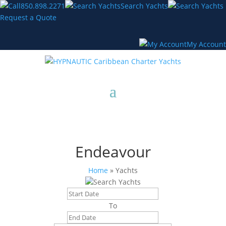
850.898.2271
Search Yachts
Request a Quote
My Account
Endeavour
Home
»
Yachts
Search Yachts
To