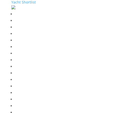
Yacht Shortlist