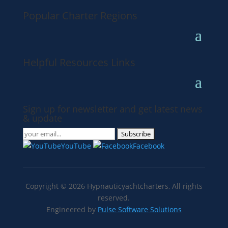
Popular Charter Regions
Helpful Resources Links
Sign up for newsletter and get latest news
& update
YouTube
Facebook
Copyright ©
2026
Hypnauticyachtcharters,
All rights
reserved.
Engineered by
Pulse Software Solutions