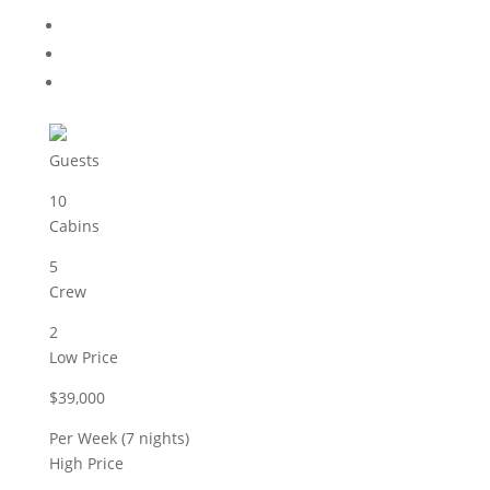
Guests
10
Cabins
5
Crew
2
Low Price
$39,000
Per Week (7 nights)
High Price