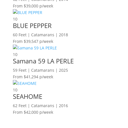
From $39,000 p/week
10
BLUE PEPPER
60 Feet | Catamarans | 2018
From $39,547 p/week
10
Samana 59 LA PERLE
59 Feet | Catamarans | 2025
From $41,294 p/week
10
SEAHOME
62 Feet | Catamarans | 2016
From $42,000 p/week