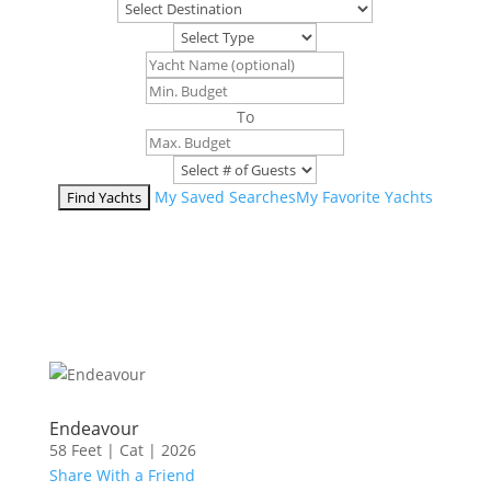
To
My Saved Searches
My Favorite Yachts
Endeavour
58 Feet
|
Cat
|
2026
Share With a Friend