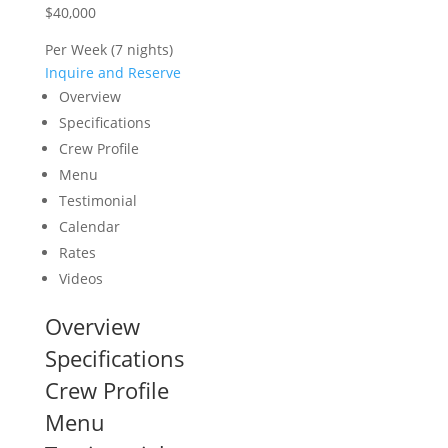
$40,000
Per Week (7 nights)
Inquire and Reserve
Overview
Specifications
Crew Profile
Menu
Testimonial
Calendar
Rates
Videos
Overview
Specifications
Crew Profile
Menu