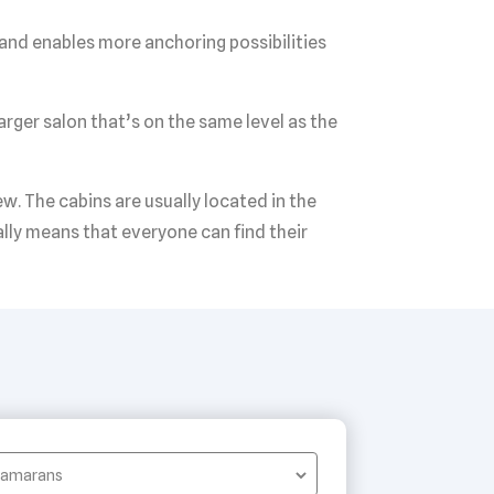
 and enables more anchoring possibilities
arger salon that’s on the same level as the
. The cabins are usually located in the
ally means that everyone can find their