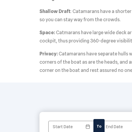
Shallow Draft
: Catamarans have a shorter 
so you can stay way from the crowds.
Space:
Catmarans have large wide deck areas
cockpit, thus providing 360-degree visibilit
Privacy:
Catamarans have separate hulls wi
corners of the boat as are the heads, and a
corner on the boat and rest assured no one
To