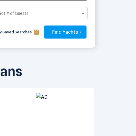
y Saved Searches
rans