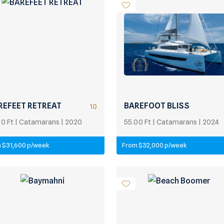
REFEET RETREAT
BAREFOOT BLISS
10
00 Ft | Catamarans | 2020
55.00 Ft | Catamarans | 2024
 $31,600 p/week
From $32,000 p/week