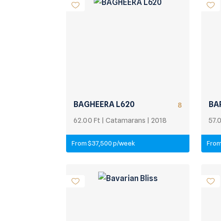
BAGHEERA L620
BA
8
62.00 Ft | Catamarans | 2018
57.
From $37,500 p/week
From