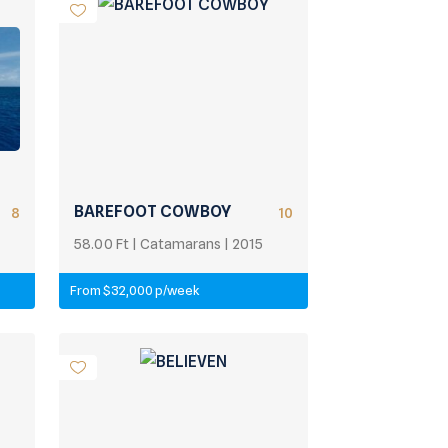
BAREFOOT COWBOY
8
10
58.00 Ft | Catamarans | 2015
From $32,000 p/week