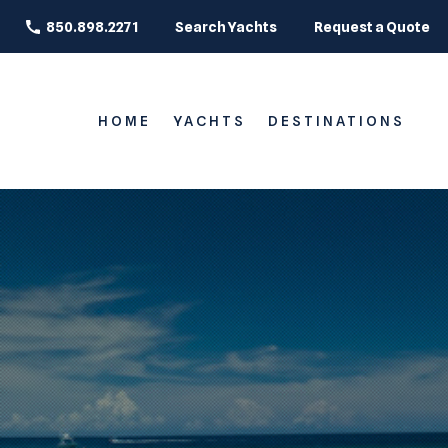
850.898.2271
Search Yachts
Request a Quote
HOME
YACHTS
DESTINATIONS