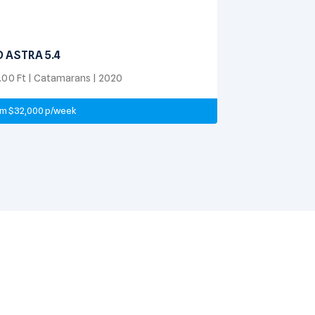
D ASTRA 5.4
.00 Ft | Catamarans | 2020
m $32,000 p/week