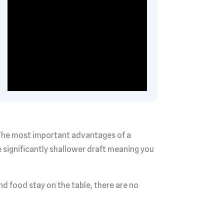
. The most important advantages of a
 significantly shallower draft meaning you
nd food stay on the table, there are no