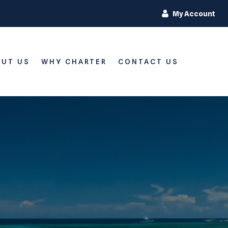
My Account
UT US
WHY CHARTER
CONTACT US