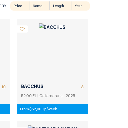
 BY:
Price
Name
Length
Year
BACCHUS
10
8
59.00 Ft | Catamarans | 2025
From $52,000 p/week