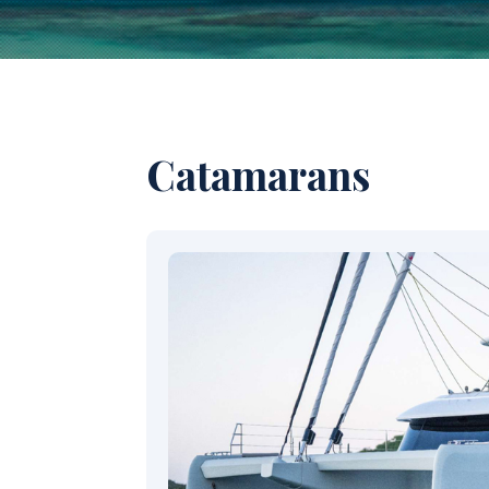
Catamarans