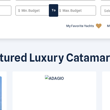
To
My Favorite Yachts
M
tured Luxury Catama