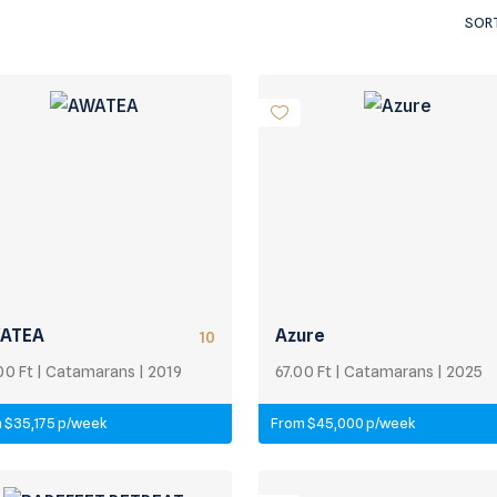
SORT
ATEA
Azure
10
00 Ft | Catamarans | 2019
67.00 Ft | Catamarans | 2025
 $35,175 p/week
From $45,000 p/week