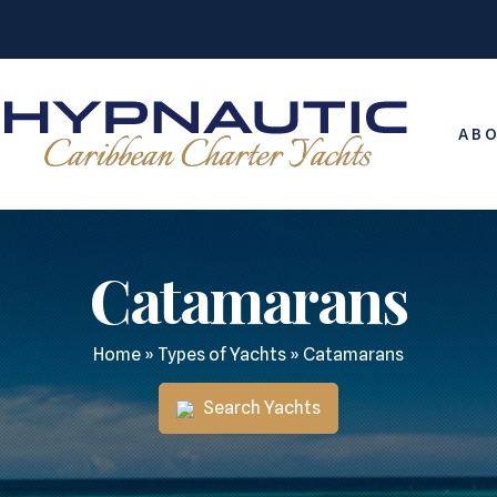
ABO
Catamarans
Home
»
Types of Yachts
»
Catamarans
Search Yachts