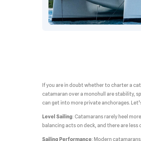
If you are in doubt whether to charter a 
catamaran over a monohull are stability, s
can get into more private anchorages. Let’
Level Sailing
: Catamarans rarely heel more
balancing acts on deck, and there are less 
Sailing Performance
: Modern catamarans 