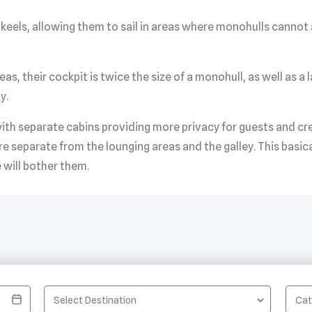
keels, allowing them to sail in areas where monohulls cannot
, their cockpit is twice the size of a monohull, as well as a l
y.
th separate cabins providing more privacy for guests and crew
re separate from the lounging areas and the galley. This basic
 will bother them.