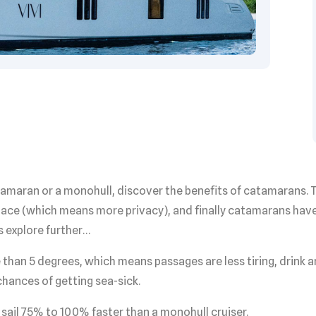
catamaran or a monohull, discover the benefits of catamarans
pace (which means more privacy), and finally catamarans have
s explore further…
 than 5 degrees, which means passages are less tiring, drink a
chances of getting sea-sick.
sail 75% to 100% faster than a monohull cruiser.