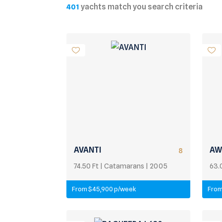
yachts match you search criteria
401
AVANTI
AW
8
74.50 Ft | Catamarans | 2005
63.
From $45,900 p/week
From