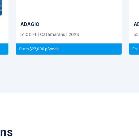
ADAGIO
A
51.00 Ft | Catamarans | 2023
55
From $27,000 p/week
Fro
ans