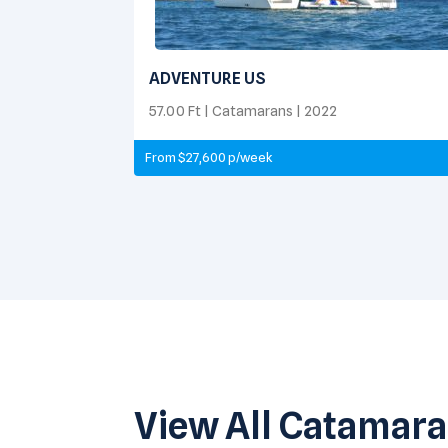
ADVENTURE US
57.00 Ft | Catamarans | 2022
From $27,600 p/week
View All Catamar